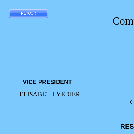
RETOUR
Compo
VICE PRESIDENT
ELISABETH YEDIER
RES